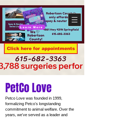
Learn More
Click here for appointments
615-682-3363
3,788 surgeries performed sinc
PetCo Love
Petco Love was founded in 1999,
formalizing Petco's longstanding
commitment to animal welfare. Over the
years, we've served as a leader and