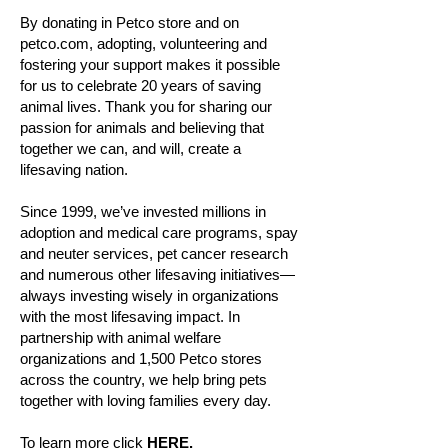
By donating in Petco store and on
petco.com, adopting, volunteering and
fostering your support makes it possible
for us to celebrate 20 years of saving
animal lives. Thank you for sharing our
passion for animals and believing that
together we can, and will, create a
lifesaving nation.
Since 1999, we’ve invested millions in
adoption and medical care programs, spay
and neuter services, pet cancer research
and numerous other lifesaving initiatives—
always investing wisely in organizations
with the most lifesaving impact. In
partnership with animal welfare
organizations and 1,500 Petco stores
across the country, we help bring pets
together with loving families every day.
To learn more click
HERE.