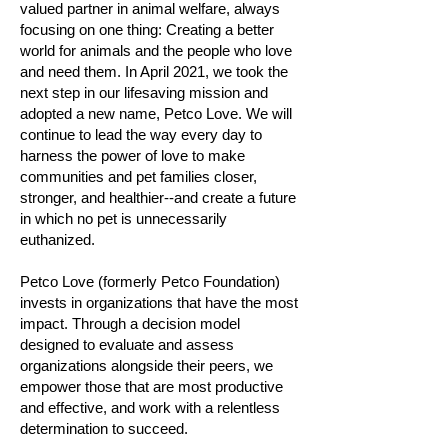
valued partner in animal welfare, always
focusing on one thing: Creating a better
world for animals and the people who love
and need them. In April 2021, we took the
next step in our lifesaving mission and
adopted a new name, Petco Love. We will
continue to lead the way every day to
harness the power of love to make
communities and pet families closer,
stronger, and healthier--and create a future
in which no pet is unnecessarily
euthanized.
Petco Love (formerly Petco Foundation)
invests in organizations that have the most
impact. Through a decision model
designed to evaluate and assess
organizations alongside their peers, we
empower those that are most productive
and effective, and work with a relentless
determination to succeed.