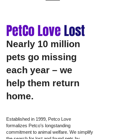
PetCo Love
Lost
Nearly 10 million
pets go missing
each year – we
help them return
home.
Established in 1999, Petco Love
formalizes Petco’s longstanding
commitment to animal welfare. We simplify
the search for lost and found pets by