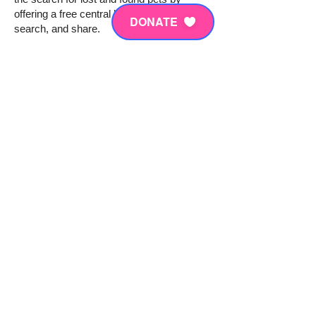
offering a free central location to report,
DONATE
search, and share.
Our database includes pets reported by
individuals, as well as thousands of
shelters partners across the country. By
uploading a photo of your lost or found pet
and reporting it in our system, you make
that pet visible to pet parents searching for
their pet – making happy pet reunions just
a few clicks away.
To learn more click
HERE.
For our most recent PetCo Love press
release, click
HERE